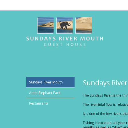
Sundays Rive
Sundays River Mouth
Addo Elephant Park
The Sundays River is the thi
Restaurants
The river tidal flow is relat
It is one of the few rivers th
Fishing is excellent all yea
months as well as “Shad” an