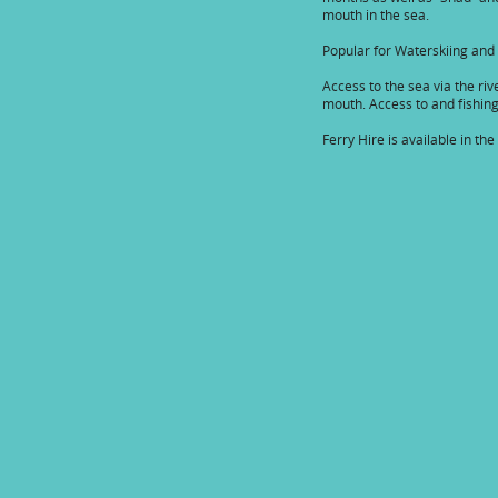
mouth in the sea.
Popular for Waterskiing and
Access to the sea via the riv
mouth. Access to and fishing 
Ferry Hire is available in the