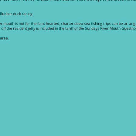
 Rubber duck racing.
er mouth is not for the faint hearted, charter deep-sea fishing trips can be arran
off the resident jetty is included in the tariff of the Sundays River Mouth Guesth
 area.