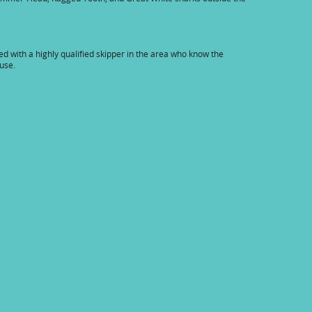
ged with a highly qualified skipper in the area who know the
ouse.