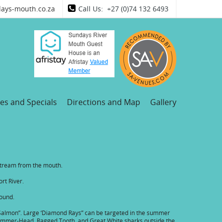
ays-mouth.co.za
Call Us: +27 (0)74 132 6493
es and Specials
Directions and Map
Gallery
pstream from the mouth.
ort River.
round.
er Salmon”. Large ‘Diamond Rays” can be targeted in the summer
f Hammer-Head, Ragged Tooth, and Great White sharks outside the