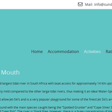
Mail:
info@sund
Home
Accommodation
Activities
Rat
r Mouth
rd largest tidal-river in South Africa with boat access for approximately 14 Km u
ively mild compared to the other large tidal rivers, thus making it an ideal Water-Sp
at allow Jet-Ski’s and is a very popular playground for some of the finest Jet Ski’s a
r round with the main species caught being the “Spotted Grunter” and “Cape Silv
d “Leer fish”. The river is Shark free; however, there is a huge concentration o